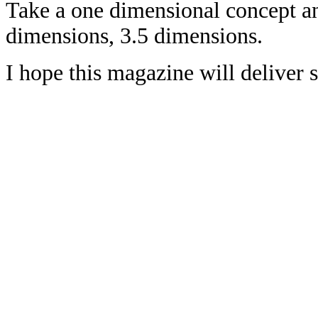
Take a one dimensional concept an
dimensions, 3.5 dimensions.
I hope this magazine will deliver 