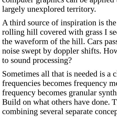
largely unexplored territory.
A third source of inspiration is t
rolling hill covered with grass I s
the waveform of the hill. Cars pa
noise swept by doppler shifts. How
to sound processing?
Sometimes all that is needed is a 
frequencies becomes frequency mo
frequency becomes granular synthe
Build on what others have done. T
combining several separate conce