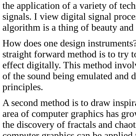
the application of a variety of tec
signals. I view digital signal proc
algorithm is a thing of beauty and
How does one design instruments? 
straight forward method is to try 
effect digitally. This method invo
of the sound being emulated and d
principles.
A second method is to draw inspir
area of computer graphics has grow
the discovery of fractals and chao
computer graphics can be applied to