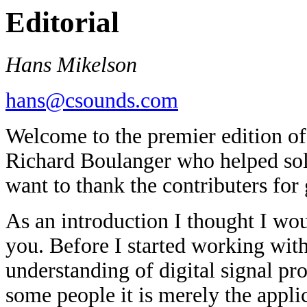
Editorial
Hans Mikelson
hans@csounds.com
Welcome to the premier edition of
Richard Boulanger who helped solid
want to thank the contributers for 
As an introduction I thought I wo
you. Before I started working wit
understanding of digital signal pr
some people it is merely the applica