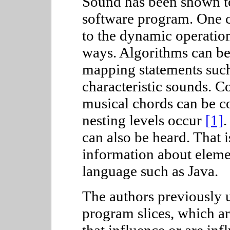
Sound has been shown to
software program. One c
to the dynamic operation
ways. Algorithms can be
mapping statements such
characteristic sounds. 
musical chords can be co
nesting levels occur
[1]
.
can also be heard. That
information about elemen
language such as Java.
The authors previously u
program slices, which ar