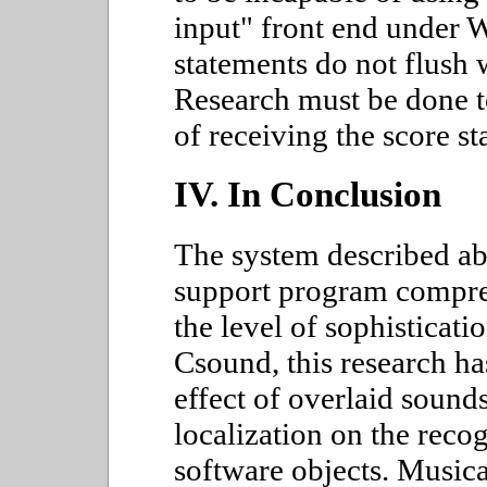
input" front end under 
statements do not flush 
Research must be done 
of receiving the score 
IV. In Conclusion
The system described abo
support program compre
the level of sophisticati
Csound, this research ha
effect of overlaid sound
localization on the rec
software objects. Musica