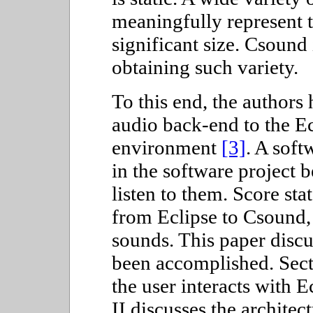
meaningfully represent t
significant size. Csound 
obtaining such variety.
To this end, the authors
audio back-end to the E
environment
[3]
. A soft
in the software project 
listen to them. Score sta
from Eclipse to Csound,
sounds. This paper discu
been accomplished. Sect
the user interacts with E
II discusses the architec