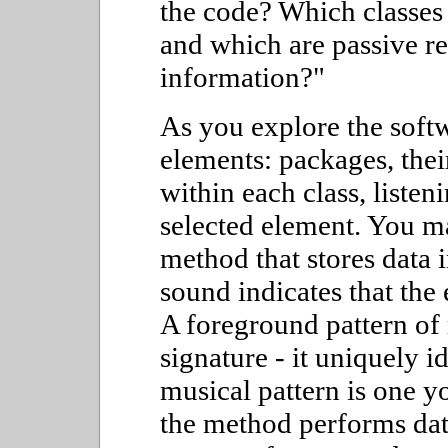
the code? Which classes
and which are passive re
information?"
As you explore the softw
elements: packages, thei
within each class, liste
selected element. You ma
method that stores data 
sound indicates that the 
A foreground pattern of 
signature - it uniquely i
musical pattern is one y
the method performs data