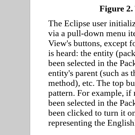
Figure 2.
The Eclipse user initial
via a pull-down menu it
View's buttons, except f
is heard: the entity (pac
been selected in the Pac
entity's parent (such as t
method), etc. The top bu
pattern. For example, if
been selected in the Pa
been clicked to turn it o
representing the Englis