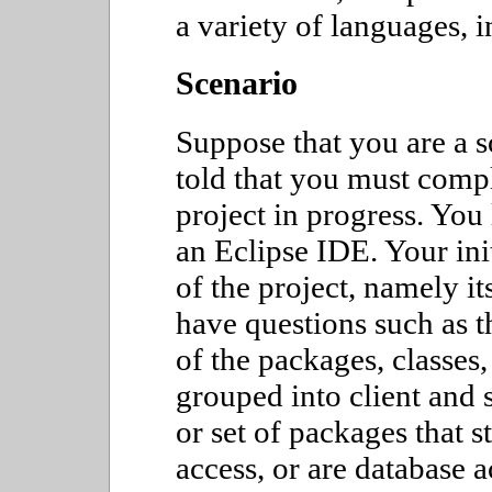
a variety of languages, 
Scenario
Suppose that you are a 
told that you must comp
project in progress. You
an Eclipse IDE. Your ini
of the project, namely it
have questions such as t
of the packages, classes
grouped into client and 
or set of packages that s
access, or are database 