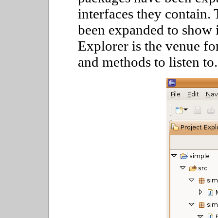
interfaces they contain.
been expanded to show 
Explorer is the venue for
and methods to listen to.