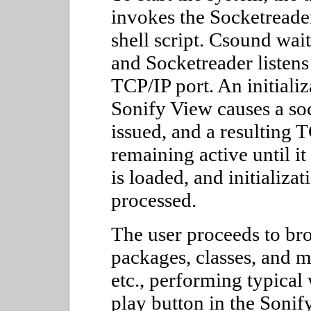
invokes the Socketreade
shell script. Csound wai
and Socketreader listens
TCP/IP port. An initial
Sonify View causes a so
issued, and a resulting 
remaining active until it
is loaded, and initializa
processed.
The user proceeds to bro
packages, classes, and m
etc., performing typical
play button in the Sonif