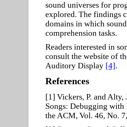
sound universes for pr
explored. The findings c
domains in which sound 
comprehension tasks.
Readers interested in so
consult the website of t
Auditory Display
[4]
.
References
[1] Vickers, P. and Alty
Songs: Debugging with 
the ACM, Vol. 46, No. 7,