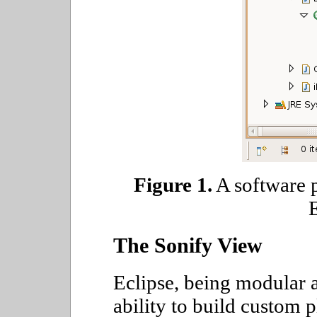
Figure 1.
A software p
E
The Sonify View
Eclipse, being modular a
ability to build custom 