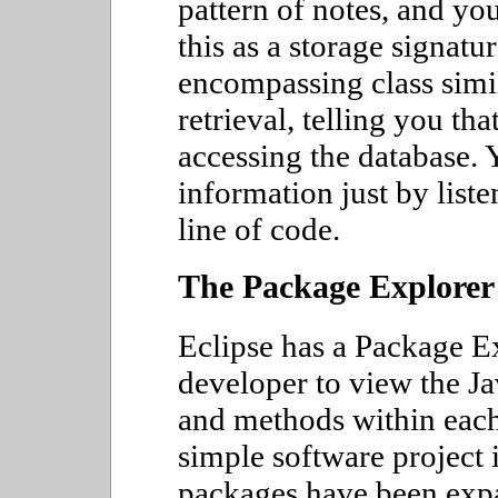
pattern of notes, and yo
this as a storage signatu
encompassing class simil
retrieval, telling you that
accessing the database. Y
information just by liste
line of code.
The Package Explorer
Eclipse has a Package Ex
developer to view the Ja
and methods within each
simple software project 
packages have been expa