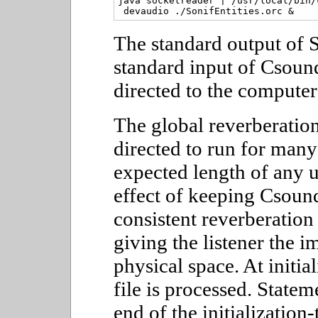
java socketreader | /usr/local/bin/
The standard output of S
standard input of Csoun
directed to the computer
The global reverberation
directed to run for many
expected length of any u
effect of keeping Csoun
consistent reverberation 
giving the listener the i
physical space. At initia
file is processed. State
end of the initialization