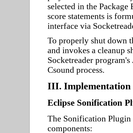
selected in the Package 
score statements is form
interface via Socketread
To properly shut down th
and invokes a cleanup she
Socketreader program's 
Csound process.
III. Implementation
Eclipse Sonification P
The Sonification Plugin
components: