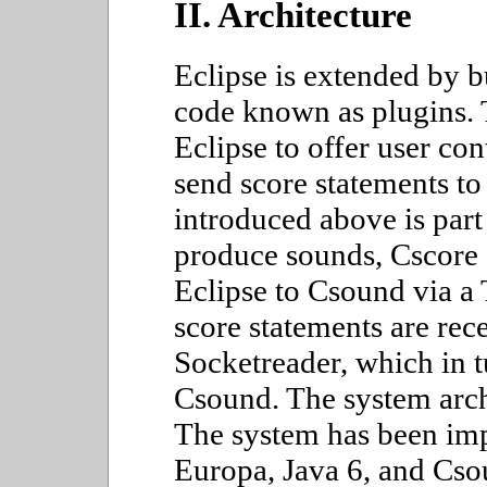
II. Architecture
Eclipse is extended by b
code known as plugins. 
Eclipse to offer user con
send score statements t
introduced above is part
produce sounds, Cscore 
Eclipse to Csound via a 
score statements are re
Socketreader, which in t
Csound. The system archi
The system has been im
Europa, Java 6, and Cso