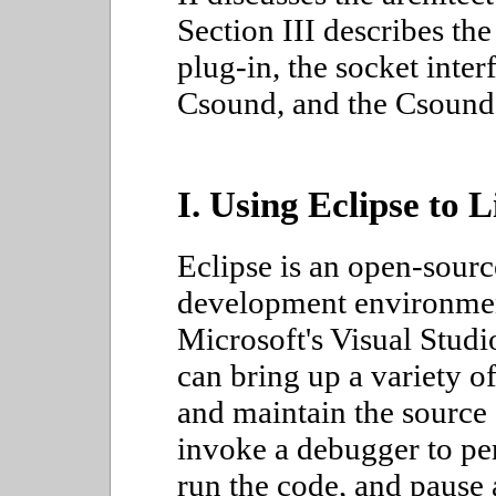
Section III describes th
plug-in, the socket inte
Csound, and the Csound
I. Using Eclipse to 
Eclipse is an open-sourc
development environmen
Microsoft's Visual Studi
can bring up a variety o
and maintain the source 
invoke a debugger to pe
run the code, and pause 