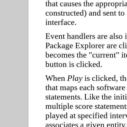
that causes the appropri
constructed) and sent to
interface.
Event handlers are also
Package Explorer are cli
becomes the "current" i
button is clicked.
When
Play
is clicked, th
that maps each software e
statements. Like the init
multiple score statemen
played at specified inte
associates a given entity