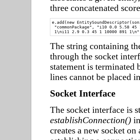
three concatenated score
e.add(new EntitySoundDescriptor(son
 "commonPackage", "i10 0.0 5.58 45 
The string containing the
through the socket inter
statement is terminated 
lines cannot be placed in
Socket Interface
The socket interface is 
establishConnection()
in
creates a new socket on