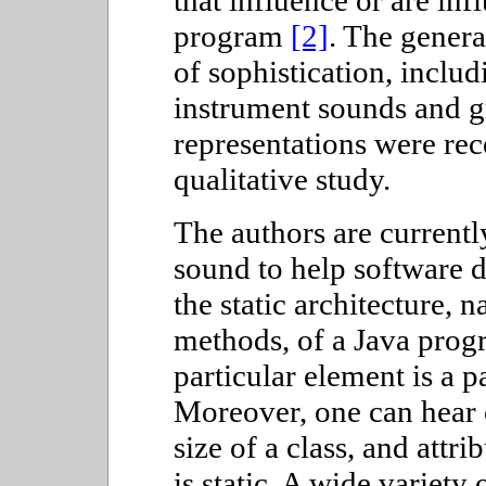
that influence or are inf
program
[2]
. The genera
of sophistication, inclu
instrument sounds and g
representations were rec
qualitative study.
The authors are current
sound to help software d
the static architecture, 
methods, of a Java prog
particular element is a p
Moreover, one can hear c
size of a class, and attr
is static. A wide variety