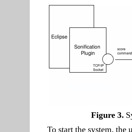
Figure 3.
Sy
To start the system, the 