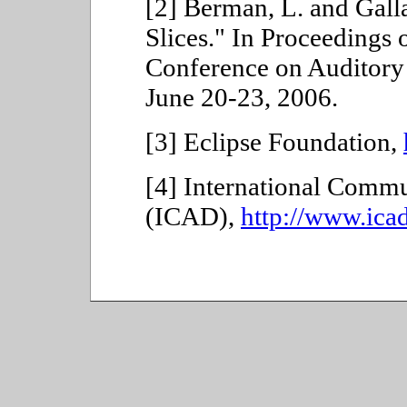
[2] Berman, L. and Gall
Slices." In Proceedings o
Conference on Auditory
June 20-23, 2006.
[3]
Eclipse Foundation,
[4]
International Commu
(ICAD),
http://www.icad