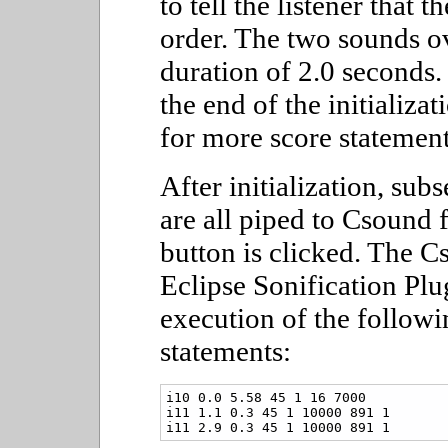
to tell the listener that 
order. The two sounds ove
duration of 2.0 seconds. 
the end of the initializa
for more score statement
After initialization, sub
are all piped to Csound 
button is clicked. The C
Eclipse Sonification Plu
execution of the follow
statements:
i10 0.0 5.58 45 1 16 7000

i11 1.1 0.3 45 1 10000 891 1

i11 2.9 0.3 45 1 10000 891 1