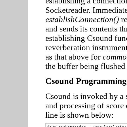
establishing a connection
Socketreader. Immediatel
establishConnection()
re
and sends its contents t
establishing Csound func
reverberation instrument
as that above for
commo
the buffer being flushed
Csound Programming
Csound is invoked by a sh
and processing of score
line is shown below: