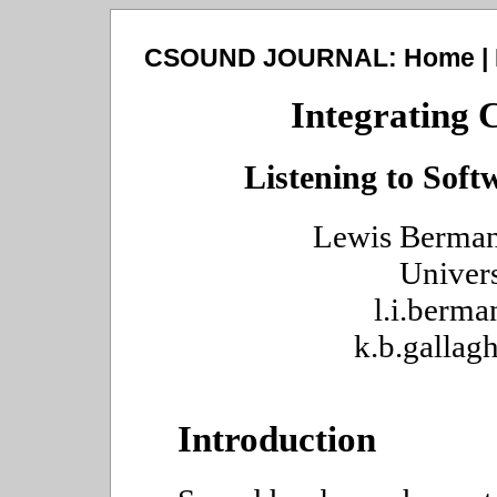
CSOUND JOURNAL:
Home
|
Integrating 
Listening to Sof
Lewis Berman
Univer
l.i.berm
k.b.galla
Introduction