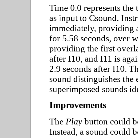
Time 0.0 represents the 
as input to Csound. Inst
immediately, providing
for 5.58 seconds, over w
providing the first overl
after I10, and I11 is ag
2.9 seconds after I10. T
sound distinguishes the e
superimposed sounds iden
Improvements
The
Play
button could be
Instead, a sound could b