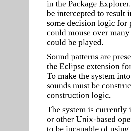
in the Package Explorer
be intercepted to result
some decision logic for 
could mouse over many 
could be played.
Sound patterns are pres
the Eclipse extension for
To make the system into 
sounds must be constru
construction logic.
The system is currently
or other Unix-based ope
to be incapable of using