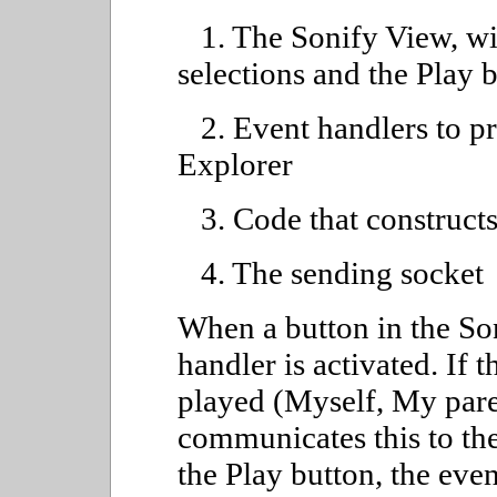
1. The Sonify View, wit
selections and the Play 
2. Event handlers to pr
Explorer
3. Code that construct
4. The sending socket
When a button in the Son
handler is activated. If 
played (Myself, My paren
communicates this to the
the Play button, the eve