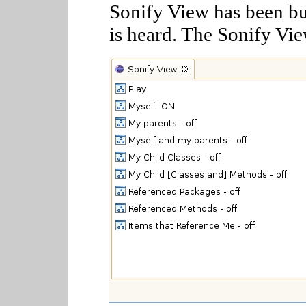
Sonify View has been bui
is heard. The Sonify Vie