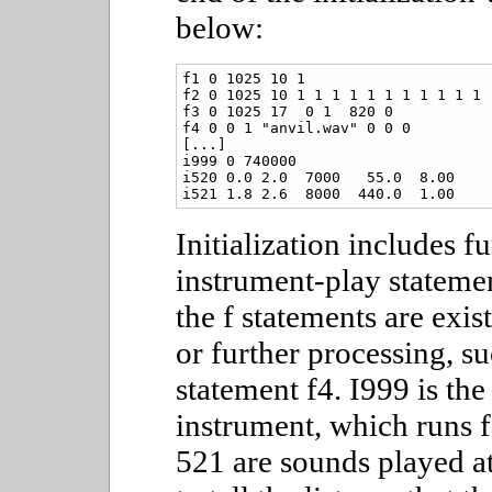
below:
f1 0 1025 10 1

f2 0 1025 10 1 1 1 1 1 1 1 1 1 1 1

f3 0 1025 17  0 1  820 0

f4 0 0 1 "anvil.wav" 0 0 0

[...]

i999 0 740000

i520 0.0 2.0  7000   55.0  8.00

i521 1.8 2.6  8000  440.0  1.00
Initialization includes f
instrument-play statemen
the f statements are exis
or further processing, s
statement f4. I999 is the
instrument, which runs 
521 are sounds played at 