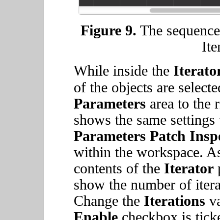
Figure 9.
The sequencer
Ite
While inside the
Iterato
of the objects are select
Parameters
area to the 
shows the same settings 
Parameters
Patch Insp
within the workspace. As
contents of the
Iterator
p
show the number of itera
Change the
Iterations
va
Enable
checkbox is tick