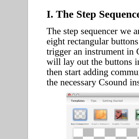
I. The Step Sequence
The step sequencer we ar
eight rectangular buttons
trigger an instrument in
will lay out the buttons
then start adding commu
the necessary Csound in