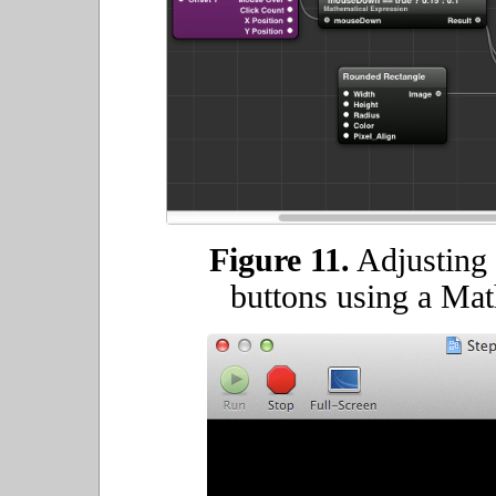
Figure 11.
Adjusting 
buttons using a Mat