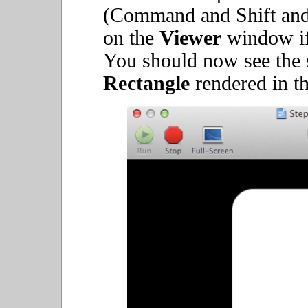
(Command and Shift and 
on the
Viewer
window if 
You should now see the 
Rectangle
rendered in t