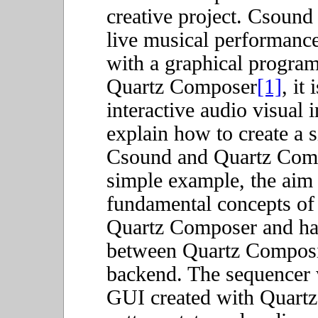
creative project. Csound
live musical performanc
with a graphical progra
Quartz Composer
[1]
, it
interactive audio visual in
explain how to create a 
Csound and Quartz Compo
simple example, the aim of
fundamental concepts of
Quartz Composer and h
between Quartz Composi
backend. The sequencer w
GUI created with Quartz