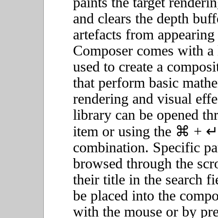
paints the target renderi
and clears the depth buf
artefacts from appearing
Composer comes with a li
used to create a composi
that perform basic mathe
rendering and visual effe
library can be opened t
item or using the ⌘ + ↵
combination. Specific pa
browsed through the scr
their title in the search 
be placed into the compo
with the mouse or by pre