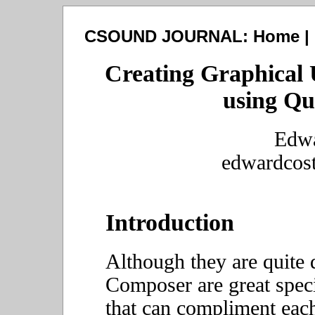
CSOUND JOURNAL:
Home
|
Creating Graphical 
using Q
Edwa
edwardcos
Introduction
Although they are quite 
Composer are great spec
that can compliment each 