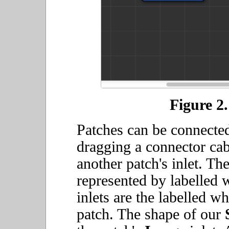
Figure 2.
Patches can be connected
dragging a connector cab
another patch's inlet. The
represented by labelled w
inlets are the labelled whi
patch. The shape of our