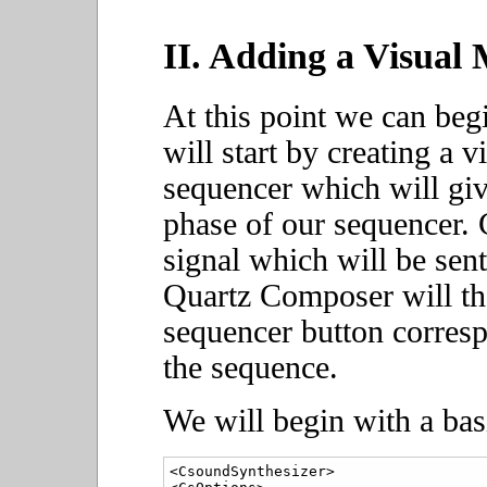
II. Adding a Visua
At this point we can be
will start by creating a 
sequencer which will giv
phase of our sequencer. 
signal which will be se
Quartz Composer will the
sequencer button corresp
the sequence.
We will begin with a bas
<CsoundSynthesizer>
