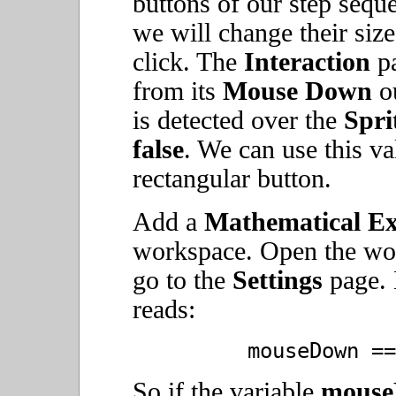
buttons of our step seque
we will change their siz
click. The
Interaction
pa
from its
Mouse Down
ou
is detected over the
Spri
false
. We can use this va
rectangular button.
Add a
Mathematical Ex
workspace. Open the w
go to the
Settings
page. E
reads:
mouseDown ==
So if the variable
mous