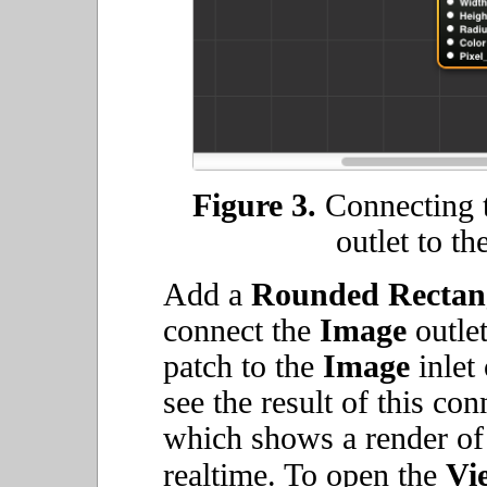
Figure 3.
Connecting 
outlet to th
Add a
Rounded Rectan
connect the
Image
outlet
patch to the
Image
inlet
see the result of this co
which shows a render of
realtime. To open the
Vi