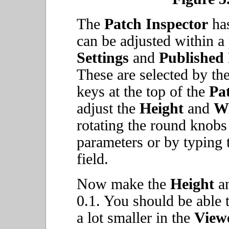
The
Patch Inspector
has
can be adjusted within a
Settings
and
Published
These are selected by t
keys at the top of the
Pa
adjust the
Height
and
W
rotating the round knobs
parameters or by typing t
field.
Now make the
Height
a
0.1. You should be able 
a lot smaller in the
View