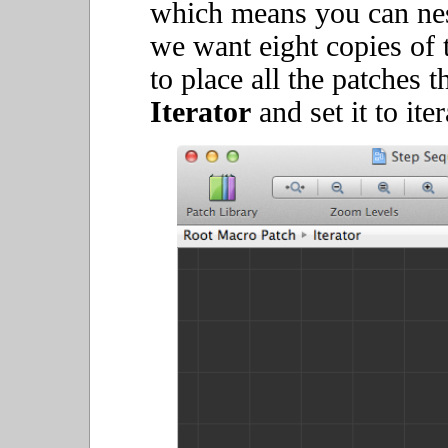
which means you can nest
we want eight copies of 
to place all the patches 
Iterator
and set it to ite