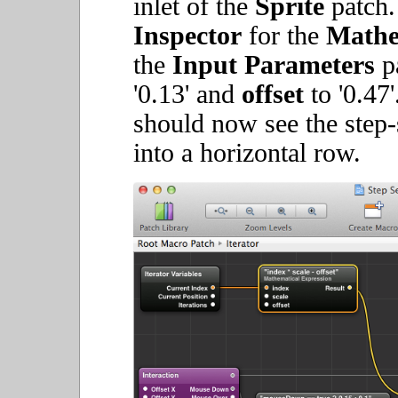
inlet of the
Sprite
patch
Inspector
for the
Mathe
the
Input Parameters
pa
'0.13' and
offset
to '0.47'
should now see the step
into a horizontal row.