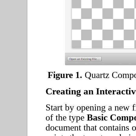
Figure 1.
Quartz Compos
Creating an Interacti
Start by opening a new f
of the type
Basic Compo
document that contains 