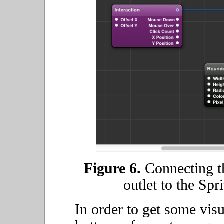
Figure 6.
Connecting th
outlet to the Spri
In order to get some vis