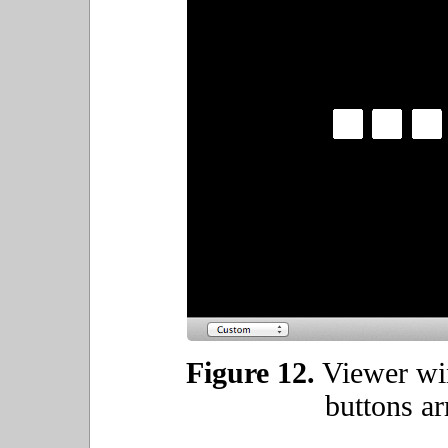
Figure 12.
Viewer wi
buttons ar