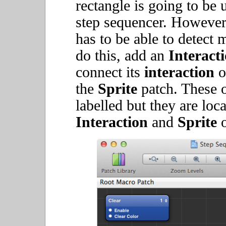
rectangle is going to be 
step sequencer. However, 
has to be able to detect 
do this, add an
Interact
connect its
interaction
o
the
Sprite
patch. These o
labelled but they are loca
Interaction
and
Sprite
o