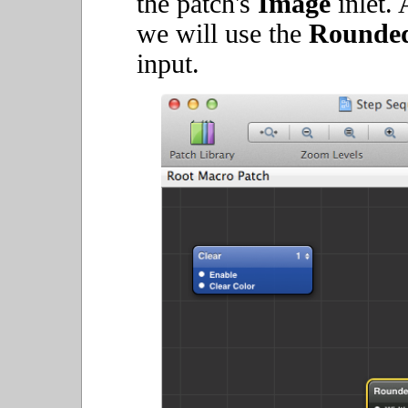
the patch's
Image
inlet. 
we will use the
Rounded
input.