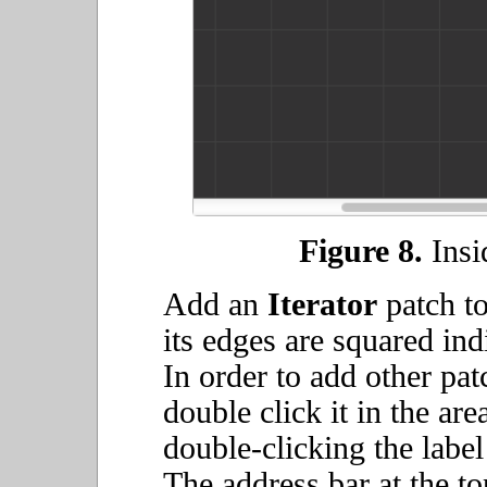
Figure 8.
Insid
Add an
Iterator
patch to
its edges are squared indi
In order to add other pat
double click it in the are
double-clicking the label 
The address bar at the to