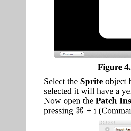
Figure 4.
Select the
Sprite
object b
selected it will have a y
Now open the
Patch In
pressing ⌘ + i (Command