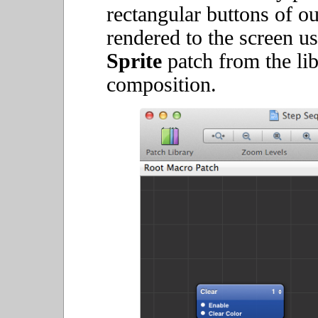
rectangular buttons of o
rendered to the screen u
Sprite
patch from the lib
composition.