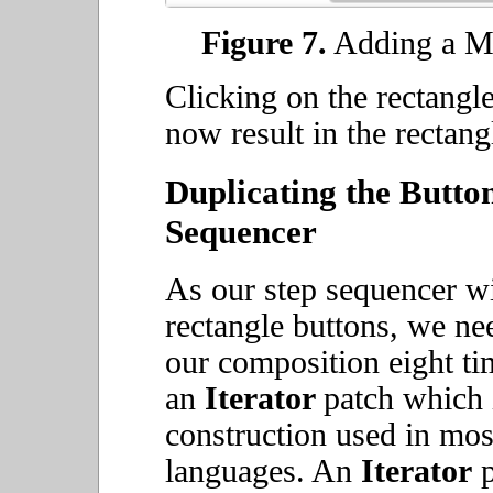
Figure 7.
Adding a Ma
Clicking on the rectangl
now result in the rectang
Duplicating the Button
Sequencer
As our step sequencer wil
rectangle buttons, we nee
our composition eight ti
an
Iterator
patch which 
construction used in mo
languages. An
Iterator
p