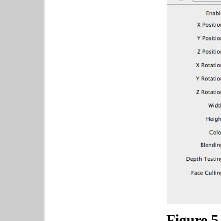
Figure 5