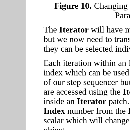
Figure 10.
Changing t
Para
The
Iterator
will have m
but we now need to trans
they can be selected ind
Each iteration within an
index which can be used 
of our step sequencer bu
are accessed using the
I
inside an
Iterator
patch.
Index
number from the
scalar which will change