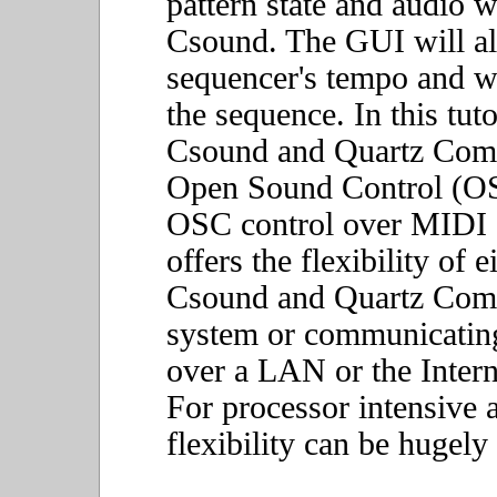
pattern state and audio w
Csound. The GUI will al
sequencer's tempo and wh
the sequence. In this tu
Csound and Quartz Comp
Open Sound Control (OS
OSC control over MIDI or
offers the flexibility of 
Csound and Quartz Comp
system or communicatin
over a LAN or the Intern
For processor intensive a
flexibility can be hugely 