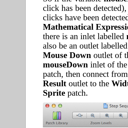
click has been detected),
clicks have been detected
Mathematical Expressi
there is an inlet labelled
also be an outlet labelle
Mouse Down
outlet of 
mouseDown
inlet of th
patch, then connect fro
Result
outlet to the
Wid
Sprite
patch.