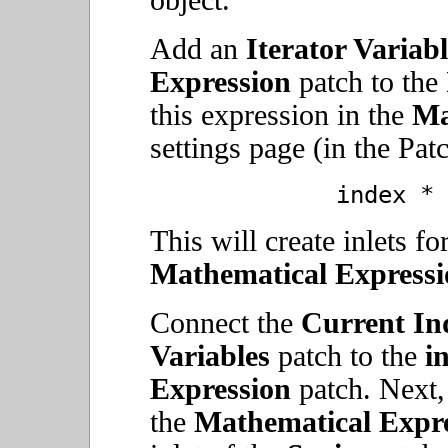
object.
Add an
Iterator Variabl
Expression
patch to the
this expression in the
Ma
settings page (in the Pat
index * 
This will create inlets fo
Mathematical Expressi
Connect the
Current In
Variables
patch to the
i
Expression
patch. Next,
the
Mathematical Expre