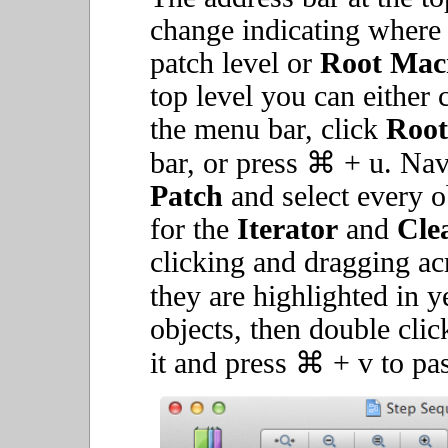
change indicating where y
patch level or
Root Mac
top level you can either 
the menu bar, click
Root
bar, or press ⌘ + u. Nav
Patch
and select every o
for the
Iterator
and
Cle
clicking and dragging acr
they are highlighted in y
objects, then double clic
it and press ⌘ + v to past