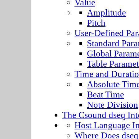
Value
Amplitude
Pitch
User-Defined Par
Standard Para
Global Parame
Table Paramet
Time and Durati
Absolute Tim
Beat Time
Note Division
The Csound dseq Int
Host Language I
Where Does dseq 