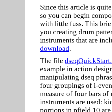
Since this article is quit
so you can begin compos
with little fuss. This br
you creating drum patter
instruments that are inc
download
.
The file
dseqQuickStart
example in action designe
manipulating dseq phrase
four groupings of i-even
measure of four bars of
instruments are used: ki
portions in pfield 10 ar