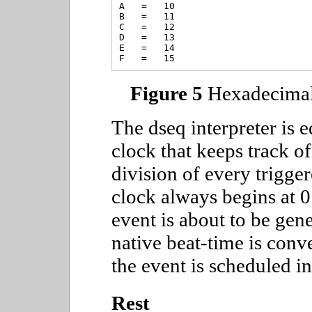
A   =   10

B   =   11

C   =   12

D   =   13

E   =   14

Figure 5
Hexadecimal 
The dseq interpreter is 
clock that keeps track o
division of every trigger
clock always begins at 
event is about to be gene
native beat-time is conv
the event is scheduled in
Rest