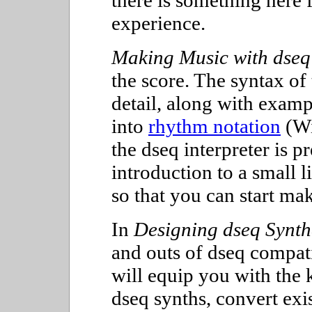
there is something here f
experience.
Making Music with dseq
the score. The syntax of
detail, along with examp
into
rhythm notation
(Wi
the dseq interpreter is p
introduction to a small l
so that you can start ma
In
Designing dseq Synth
and outs of dseq compati
will equip you with the
dseq synths, convert exi