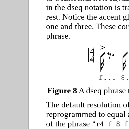
in the dseq notation is t
rest. Notice the accent g
one and three. These cor
phrase.
Figure 8
A dseq phrase t
The default resolution of
reprogrammed to equal a
of the phrase
"r4 f 8 f