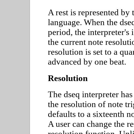
A rest is represented by 
language. When the dseq
period, the interpreter's
the current note resoluti
resolution is set to a qua
advanced by one beat.
Resolution
The dseq interpreter has 
the resolution of note tr
defaults to a sixteenth 
A user can change the re
resolution function. Unli