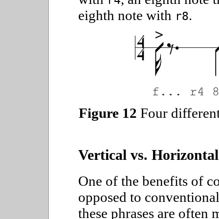
r4
eighth note with
.
r8
Figure 12
Four different
Vertical vs. Horizontal
One of the benefits of c
opposed to conventional 
these phrases are often