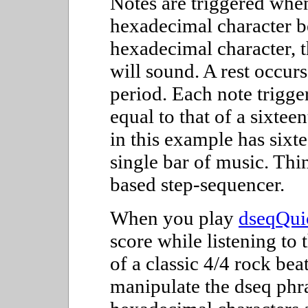
Notes are triggered when
hexadecimal character b
hexadecimal character, t
will sound. A rest occurs
period. Each note trigger
equal to that of a sixtee
in this example has sixte
single bar of music. Thi
based step-sequencer.
When you play
dseqQuic
score while listening to 
of a classic 4/4 rock bea
manipulate the dseq phr