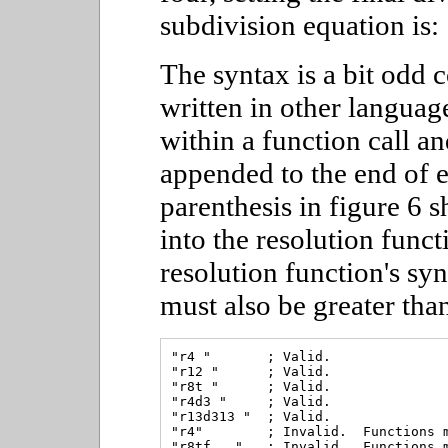
subdivision equation is:
The syntax is a bit odd
written in other languag
within a function call a
appended to the end of e
parenthesis in figure 6 
into the resolution funct
resolution function's syn
must also be greater than
"r4 "       ; Valid.

"r12 "      ; Valid.

"r8t "      ; Valid.

"r4d3 "     ; Valid.

"r13d313 "  ; Valid.

"r4"        ; Invalid.  Functions m
"r8tf..."   ; Invalid.  Functions m