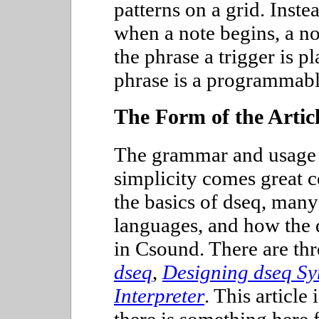
patterns on a grid. Inste
when a note begins, a no
the phrase a trigger is p
phrase is a programmabl
The Form of the Artic
The grammar and usage o
simplicity comes great c
the basics of dseq, many 
languages, and how the 
in Csound. There are thr
dseq
,
Designing dseq Sy
Interpreter
. This article