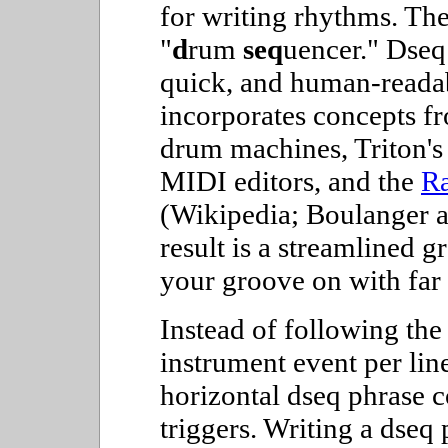
for writing rhythms. Th
"
d
rum
seq
uencer." Dseq 
quick, and human-readab
incorporates concepts f
drum machines, Triton'
MIDI editors, and the
Ra
(Wikipedia; Boulanger 
result is a streamlined 
your groove on with far 
Instead of following the
instrument event per lin
horizontal dseq phrase c
triggers. Writing a dseq 