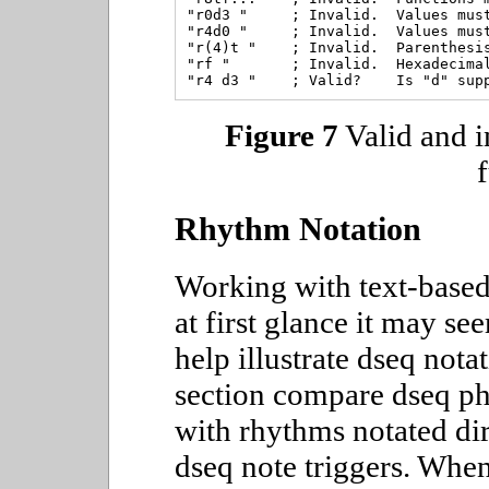
"r0d3 "     ; Invalid.  Values must
"r4d0 "     ; Invalid.  Values must
"r(4)t "    ; Invalid.  Parenthesis
"rf "       ; Invalid.  Hexadecimal
Figure 7
Valid and i
Rhythm Notation
Working with text-based
at first glance it may s
help illustrate dseq notat
section compare dseq ph
with rhythms notated di
dseq note triggers. When