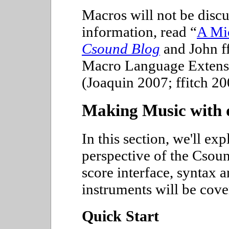
Macros will not be discus
information, read
A Mic
Csound Blog
and John ff
Macro Language Extens
(Joaquin 2007; ffitch 20
Making Music with 
In this section, we'll ex
perspective of the Csou
score interface, syntax a
instruments will be cover
Quick Start