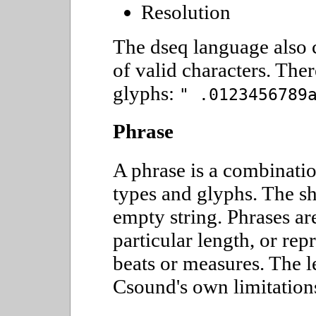
Resolution
The dseq language also 
of valid characters. Ther
glyphs:
" .0123456789
Phrase
A phrase is a combinatio
types and glyphs. The sh
empty string. Phrases ar
particular length, or rep
beats or measures. The le
Csound's own limitation