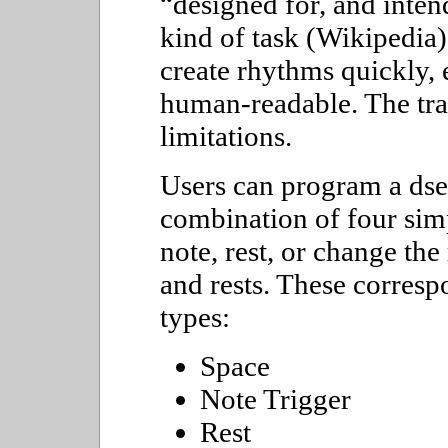
designed for, and intend
kind of task (Wikipedia)
create rhythms quickly, 
human-readable. The trad
limitations.
Users can program a dse
combination of four simp
note, rest, or change the
and rests. These corresp
types:
Space
Note Trigger
Rest