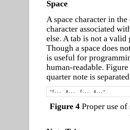
Space
A space character in the
character associated wit
else. A tab is not a vali
Though a space does noth
is useful for programmi
human-readable. Figure
quarter note is separate
Figure 4
Proper use of 