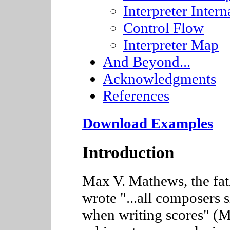
Interpreter Intern
Control Flow
Interpreter Map
And Beyond...
Acknowledgments
References
Download Examples
Introduction
Max V. Mathews, the fat
wrote "...all composers 
when writing scores" (