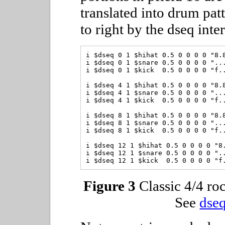
translated into drum patt
to right by the dseq inte
i $dseq 0 1 $hihat 0.5 0 0 0 0 "8.8
i $dseq 0 1 $snare 0.5 0 0 0 0 "...
i $dseq 0 1 $kick  0.5 0 0 0 0 "f..
i $dseq 4 1 $hihat 0.5 0 0 0 0 "8.8
i $dseq 4 1 $snare 0.5 0 0 0 0 "...
i $dseq 4 1 $kick  0.5 0 0 0 0 "f..
i $dseq 8 1 $hihat 0.5 0 0 0 0 "8.8
i $dseq 8 1 $snare 0.5 0 0 0 0 "...
i $dseq 8 1 $kick  0.5 0 0 0 0 "f..
i $dseq 12 1 $hihat 0.5 0 0 0 0 "8.
i $dseq 12 1 $snare 0.5 0 0 0 0 "..
Figure 3
Classic 4/4 roc
See
dseq