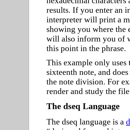
hexadecimal characters a
results. If you enter an 
interpreter will print a
showing you where the e
will also inform you of 
this point in the phrase.
This example only uses t
sixteenth note, and doe
the note division. For e
render and study the fil
The dseq Language
The dseq language is a
d