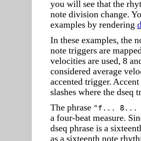
you will see that the rhy
note division change. Yo
examples by rendering
In these examples, the n
note triggers are mapped
velocities are used, 8 an
considered average veloc
accented trigger. Accent
slashes where the dseq tr
The phrase
"f... 8...
a four-beat measure. Sinc
dseq phrase is a sixteent
as a sixteenth note rhyt