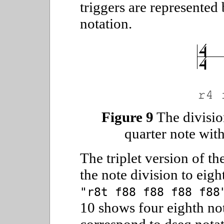
triggers are represented
notation.
Figure 9
The divisio
quarter note with
The triplet version of t
the note division to eigh
"r8t f88 f88 f88 f88
10 shows four eighth not