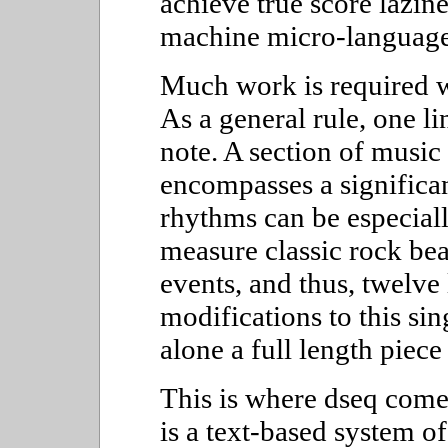
achieve true score lazin
machine micro-language
Much work is required w
As a general rule, one l
note. A section of music 
encompasses a signific
rhythms can be especiall
measure classic rock be
events, and thus, twelve
modifications to this si
alone a full length piece
This is where dseq come
is a text-based system of