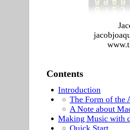
Jac
jacobjoaqu
www.t
Contents
Introduction
The Form of the A
A Note about Ma
Making Music with 
Quick Start