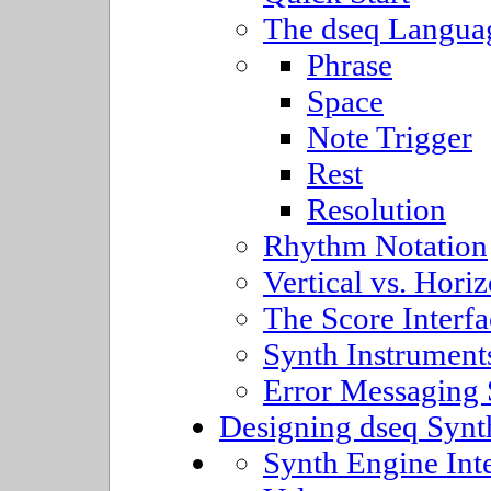
The dseq Langua
Phrase
Space
Note Trigger
Rest
Resolution
Rhythm Notation
Vertical vs. Horiz
The Score Interfa
Synth Instrument
Error Messaging
Designing dseq Synt
Synth Engine Int