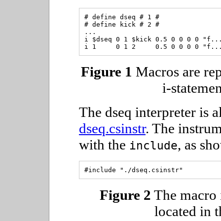
# define dseq # 1 #

# define kick # 2 #

...

i $dseq 0 1 $kick 0.5 0 0 0 0 "f...
Figure 1
Macros are rep
i-statemen
The dseq interpreter is al
dseq.csinstr
. The instrum
with the
, as sh
include
Figure 2
The macro i
located in t