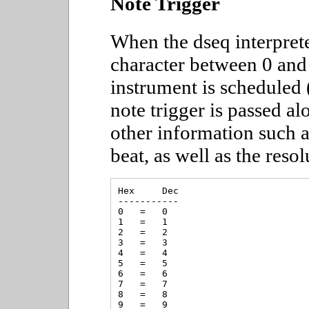
Note Trigger
When the dseq interpret
character between 0 and 
instrument is scheduled 
note trigger is passed al
other information such a
beat, as well as the resol
Hex     Dec

-----------

0   =   0

1   =   1

2   =   2

3   =   3

4   =   4

5   =   5

6   =   6

7   =   7

8   =   8

9   =   9
