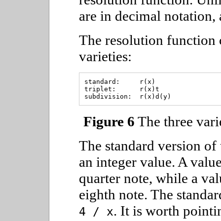
are in decimal notation,
The resolution function 
varieties:
standard:     r(x)

triplet:      r(x)t

Figure 6
The three varie
The standard version of 
an integer value. A value 
quarter note, while a val
eighth note. The standar
. It is worth point
4 / x