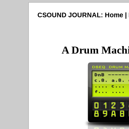
CSOUND JOURNAL:
Home
|
A Drum Machi