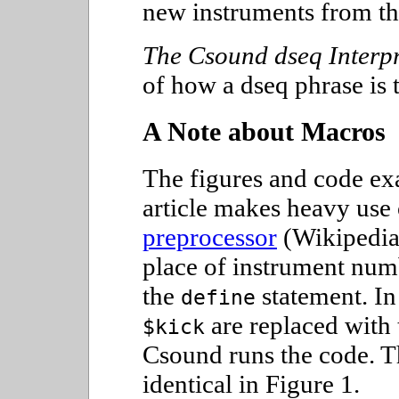
new instruments from th
The Csound dseq Interpr
of how a dseq phrase is 
A Note about Macros
The figures and code ex
article makes heavy use
preprocessor
(Wikipedia
place of instrument num
the
statement. In
define
are replaced with
$kick
Csound runs the code. T
identical in Figure 1.