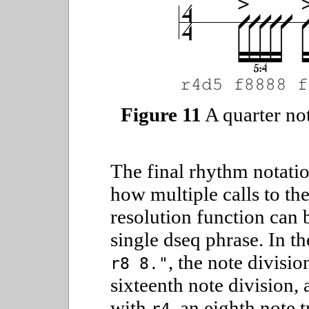
Figure 11
A quarter not
The final rhythm notati
how multiple calls to the
resolution function can
single dseq phrase. In t
, the note divisio
r8 8."
sixteenth note division,
with
, an eighth note 