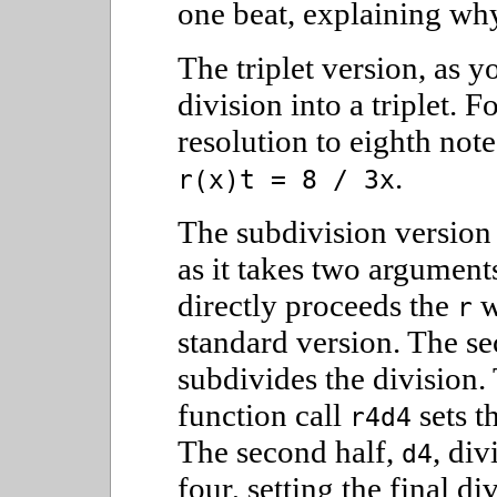
one beat, explaining why
The triplet version, as 
division into a triplet. 
resolution to eighth note 
.
r(x)t = 8 / 3x
The subdivision version 
as it takes two arguments
directly proceeds the
w
r
standard version. The s
subdivides the division. 
function call
sets t
r4d4
The second half,
, div
d4
four, setting the final di