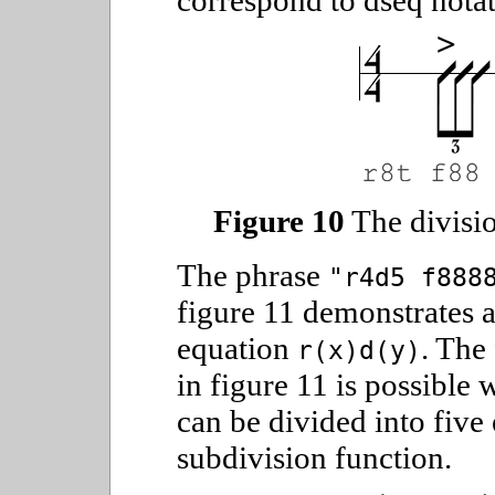
correspond to dseq notat
Figure 10
The division
The phrase
"r4d5 f888
figure 11 demonstrates a
equation
. The
r(x)d(y)
in figure 11 is possible 
can be divided into five 
subdivision function.